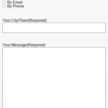
By Email
By Phone
Your City/Town
(Required)
Your Message
(Required)