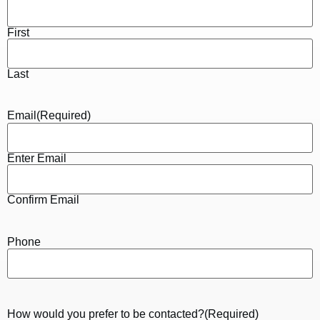
First
Last
Email
(Required)
Enter Email
Confirm Email
Phone
How would you prefer to be contacted?
(Required)