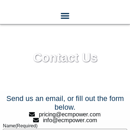
Contact Us
Send us an email, or fill out the form
below.
pricing@ecmpower.com
info@ecmpower.com
Name
(Required)