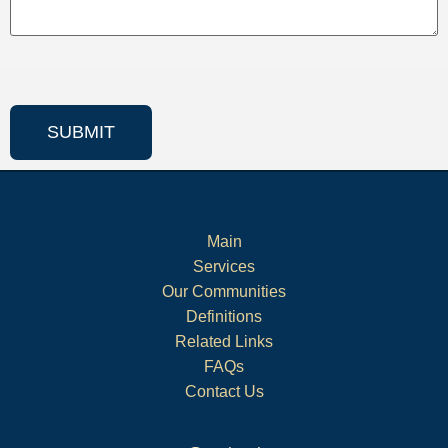
Main
Services
Our Communities
Definitions
Related Links
FAQs
Contact Us