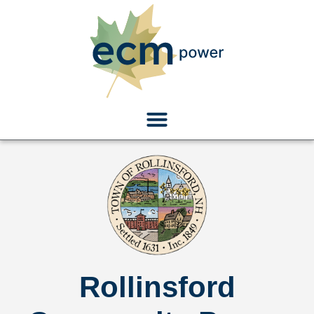
Rollinsford