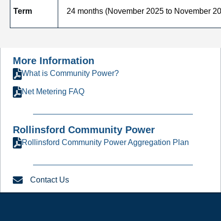
Term
24 months (November 2025 to November 20
More Information
What is Community Power?
Net Metering FAQ
Rollinsford Community Power
Rollinsford Community Power Aggregation Plan
Contact Us