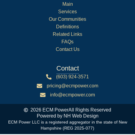
Main
Services
Our Communities
Definitions
Related Links
FAQs
Contact Us
Contact
(603) 924-3571
pricing@ecmpower.com
info@ecmpower.com
2026 ECM Power
All Rights Reserved
Powered by NH Web Design
ECM Power LLC is a registered aggregator in the state of New
Hampshire (REG 2025-077)