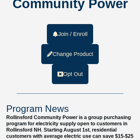
Community Power
Join / Enroll
Change Product
Opt Out
Program News
Rollinsford Community Power is a group purchasing
program for electricity supply open to customers in
Rollinsford NH. Starting August 1st, residential
customers with average electric use can save $15-$25