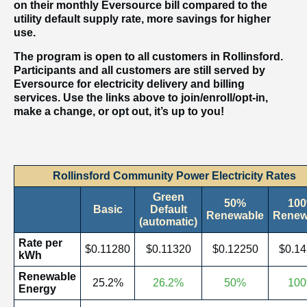
on their monthly Eversource bill compared to the
utility default supply rate, more savings for higher
use.
The program is open to all customers in Rollinsford.
Participants and all customers are still served by
Eversource for electricity delivery and billing
services. Use the links above to join/enroll/opt-in,
make a change, or opt out, it’s up to you!
Rollinsford Community Power Electricity Rates
Green
50%
10
Basic
Default
Renewable
Renew
(automatic)
Rate per
$0.11280
$0.11320
$0.12250
$0.1
kWh
Renewable
25.2%
26.2%
50%
10
Energy