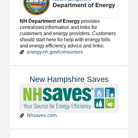
NH Department of Energy
provides
centralized information and links for
customers and energy providers. Customers
should start here for help with energy bills
and energy efficiency advice and links:
energy.nh.gov/consumers
New Hampshire Saves
Nhsaves.com