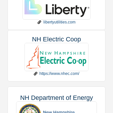
libertyutilities.com
NH Electric Coop
https://www.nhec.com/
NH Department of Energy