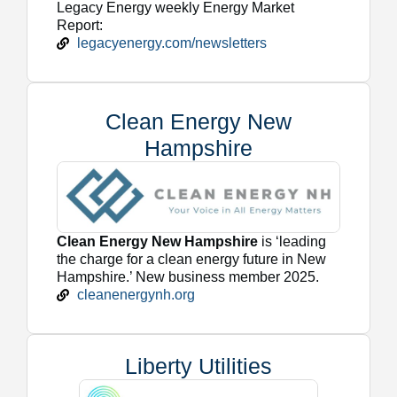
Legacy Energy weekly Energy Market
Report:
legacyenergy.com/newsletters
Clean Energy New
Hampshire
Clean Energy New Hampshire
is ‘leading
the charge for a clean energy future in New
Hampshire.’ New business member 2025.
cleanenergynh.org
Liberty Utilities