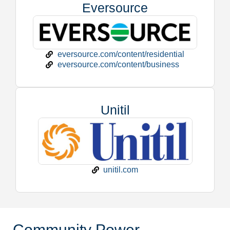
Eversource
eversource.com/content/residential
eversource.com/content/business
Unitil
unitil.com
Community Power