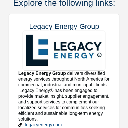
Explore the following links:
Legacy Energy Group
Legacy Energy Group
delivers diversified
energy services throughout North America for
commercial, industrial and municipal clients.
Legacy Energy® has been engaged to
provide market insight, supplier engagement,
and support services to complement our
localized services for communities seeking
efficient and sustainable long-term energy
solutions.
legacyenergy.com