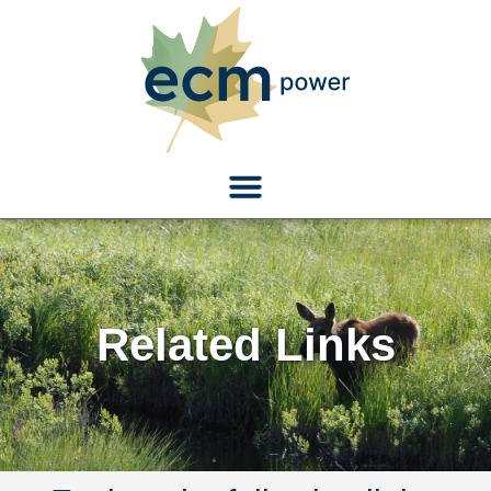
Related Links