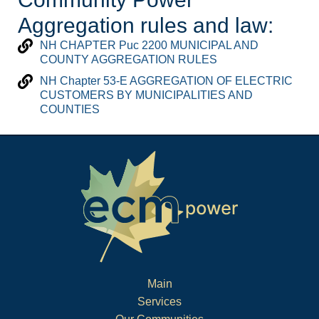
Aggregation rules and law:
NH CHAPTER Puc 2200 MUNICIPAL AND
COUNTY AGGREGATION RULES
NH Chapter 53-E AGGREGATION OF ELECTRIC
CUSTOMERS BY MUNICIPALITIES AND
COUNTIES
Main
Services