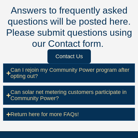
Answers to frequently asked
questions will be posted here.
Please submit questions using
our Contact form.
Contact Us
Can I rejoin my Community Power program after
opting out?
Can solar net metering customers participate in
Community Power?
Return here for more FAQs!