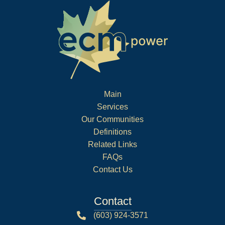
Main
Services
Our Communities
Definitions
Related Links
FAQs
Contact Us
Contact
(603) 924-3571